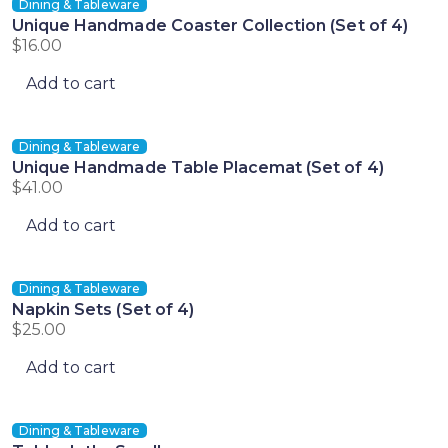
Dining & Tableware
Unique Handmade Coaster Collection (Set of 4)
$
16.00
Add to cart
Dining & Tableware
Unique Handmade Table Placemat (Set of 4)
$
41.00
Add to cart
Dining & Tableware
Napkin Sets (Set of 4)
$
25.00
Add to cart
Dining & Tableware