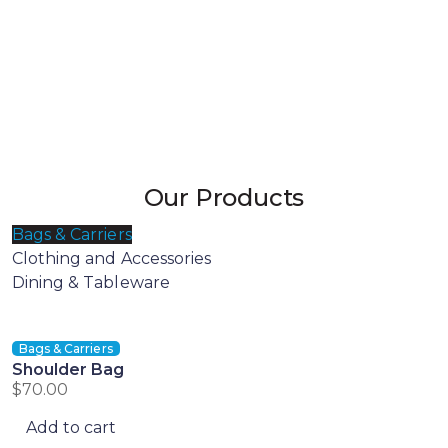
Our Products
Bags & Carriers
Clothing and Accessories
Dining & Tableware
Bags & Carriers
Shoulder Bag
$
70.00
Add to cart