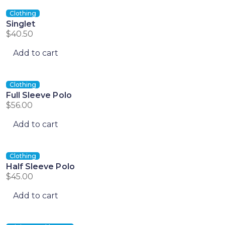
Clothing
Singlet
$
40.50
Add to cart
Clothing
Full Sleeve Polo
$
56.00
Add to cart
Clothing
Half Sleeve Polo
$
45.00
Add to cart