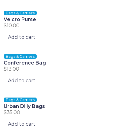
Bags & Carriers
Velcro Purse
$
10.00
Add to cart
Bags & Carriers
Conference Bag
$
13.00
Add to cart
Bags & Carriers
Urban Dilly Bags
$
35.00
Add to cart