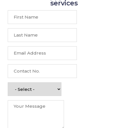
services