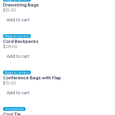
Drawstring Bags
$
15.00
Add to cart
Bags & Carriers
Cord Backpacks
$
28.00
Add to cart
Bags & Carriers
Conference Bags with Flap
$
15.00
Add to cart
Accessories
Cool Tie