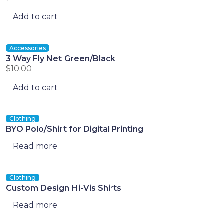
Add to cart
Accessories
3 Way Fly Net Green/Black
$
10.00
Add to cart
Clothing
BYO Polo/Shirt for Digital Printing
Read more
Clothing
Custom Design Hi-Vis Shirts
Read more