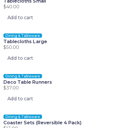
Tablecloths Small
$
40.00
Add to cart
Dining & Tableware
Tablecloths Large
$
50.00
Add to cart
Dining & Tableware
Deco Table Runners
$
37.00
Add to cart
Dining & Tableware
Coaster Sets (Reversible 4 Pack)