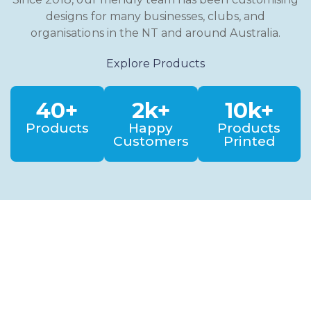
designs for many businesses, clubs, and
organisations in the NT and around Australia.
Explore Products
40+
2k+
10k+
Products
Happy
Products
Customers
Printed