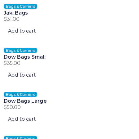
Bags & Carriers
Jaki Bags
$
31.00
Add to cart
Bags & Carriers
Dow Bags Small
$
35.00
Add to cart
Bags & Carriers
Dow Bags Large
$
50.00
Add to cart
Bags & Carriers