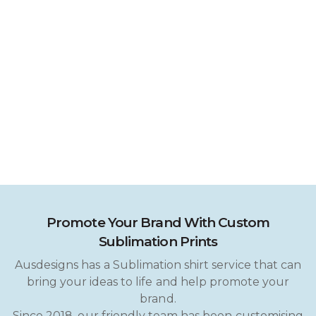
Promote Your Brand With Custom
Sublimation Prints
Ausdesigns has a Sublimation shirt service that can
bring your ideas to life and help promote your
brand.
Since 2018, our friendly team has been customising