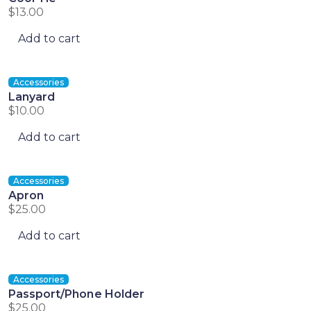
$
13.00
Add to cart
Accessories
Lanyard
$
10.00
Add to cart
Accessories
Apron
$
25.00
Add to cart
Accessories
Passport/Phone Holder
$
25.00