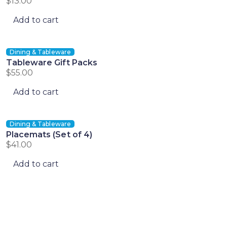
$
13.00
Add to cart
Dining & Tableware
Tableware Gift Packs
$
55.00
Add to cart
Dining & Tableware
Placemats (Set of 4)
$
41.00
Add to cart