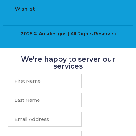
Wishlist
2025 © Ausdesigns | All Rights Reserved
We're happy to server our
services