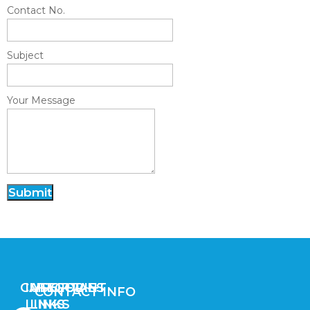
Contact No.
Subject
Your Message
Submit
CATEGORIES
IMPORTANT
USEFUL
CONTACT INFO
LINKS
LINKS