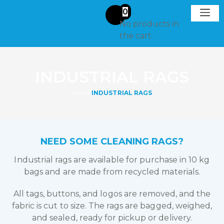
0
No products in
Request A
Get in To
the cart.
INDUSTRIAL RAGS
HOME
INDUSTRIAL RAGS
NEED SOME CLEANING RAGS?
Industrial rags are available for purchase in 10 kg
bags and are made from recycled materials.
All tags, buttons, and logos are removed, and the
fabric is cut to size. The rags are bagged, weighed,
and sealed, ready for pickup or delivery.