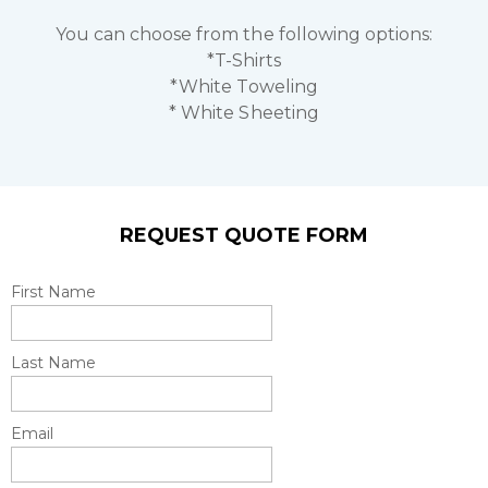
You can choose from the following options:
*T-Shirts
*White Toweling
* White Sheeting
REQUEST QUOTE FORM
First Name
Last Name
Email