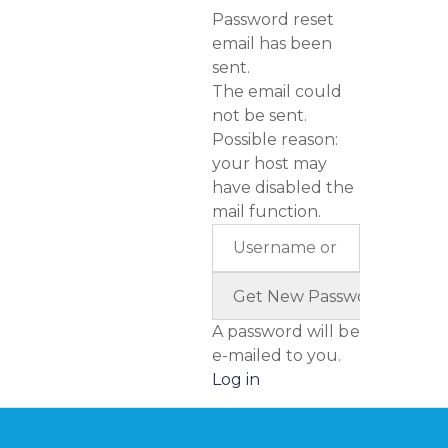
Password reset
email has been
sent.
The email could
not be sent.
Possible reason:
your host may
have disabled the
mail function.
A password will be
e-mailed to you.
Log in