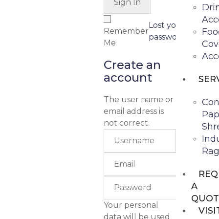
Dri
Acc
Lost your
Remember
Foo
password?
Me
Cov
Acc
Create an
account
SER
The user name or
Con
email address is
Pap
not correct.
Shr
Indu
Rag
REQ
A
QUOT
Your personal
VISI
data will be used