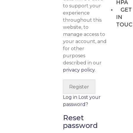
HPA
to support your
GET
experience
IN
throughout this
TOUC
website, to
manage access to
your account, and
for other
purposes
described in our
privacy policy
.
Log in
Lost your
password?
Reset
password