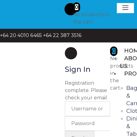
0
No products in
Request A
Get in To
the cart.
+64 20 4010 6465
+64 22 387 3516
HO
0
ABO
No
US
products
Sign In
in
PRO
the
Registration
Bag
cart.
complete. Please
&
check your email.
Carr
Clo
Din
&
Tab