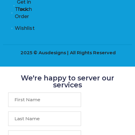
Get in
Track
Touch
Order
Wishlist
2025 © Ausdesigns | All Rights Reserved
We're happy to server our
services