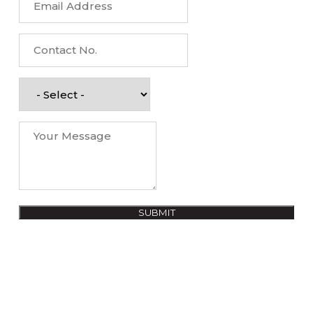
SUBMIT