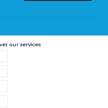
ver our services