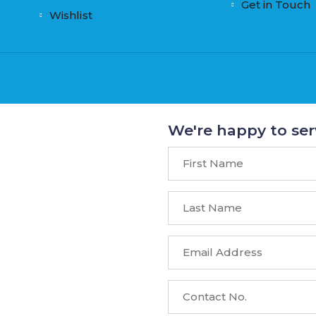
Get in Touch
Wishlist
We're happy to ser