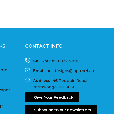
KS
CONTACT INFO
Call Us:
(08) 8932 5184
uote
Email:
ausdesigns@hpa.net.au
Address:
46 Toupein Road,
Yarrawonga, NT 0830.
Paper
Give Your Feedback
gs
Subscribe to our newsletters