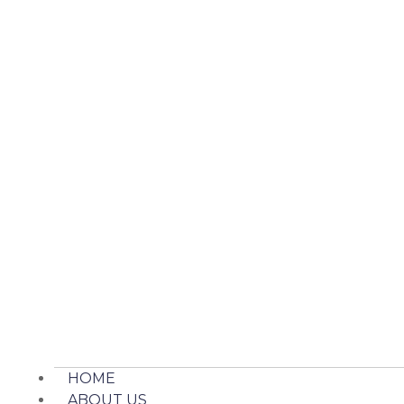
HOME
ABOUT US