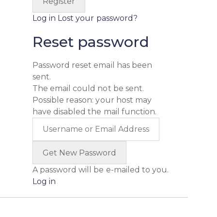
Log in
Lost your password?
Reset password
Password reset email has been
sent.
The email could not be sent.
Possible reason: your host may
have disabled the mail function.
A password will be e-mailed to you.
Log in