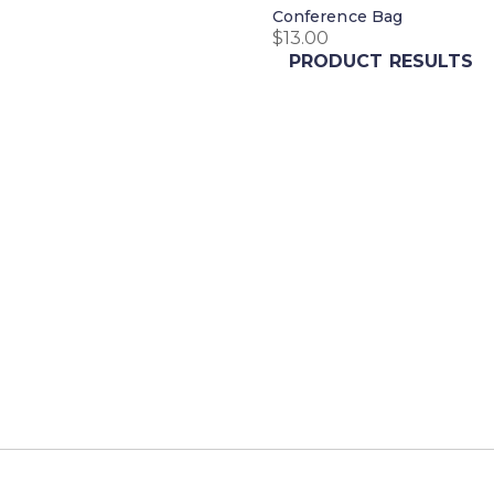
Conference Bag
$
13.00
PRODUCT RESULTS