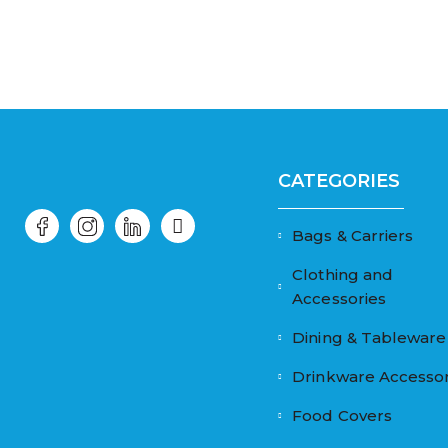
CATEGORIES
Bags & Carriers
Clothing and
Accessories
Dining & Tableware
Drinkware Accessor
Food Covers