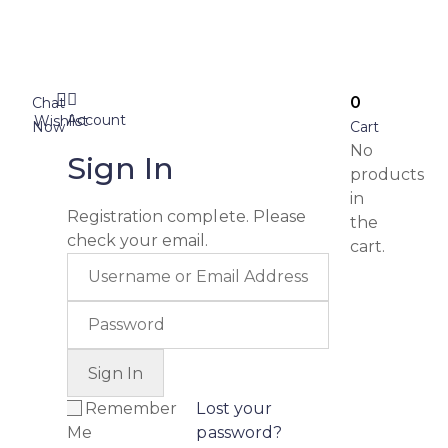
0
Chat
Account
Wishlist
Now
Cart
No
Sign In
products
in
Registration complete. Please
the
check your email.
cart.
Remember
Lost your
Me
password?