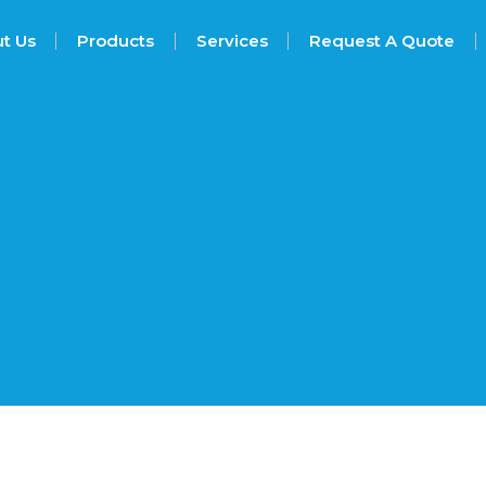
t Us
Products
Services
Request A Quote