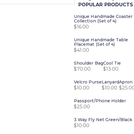
POPULAR PRODUCTS
Unique Handmade Coaster
Collection (Set of 4)
$
16.00
Unique Handmade Table
Placemat (Set of 4)
$
41.00
Shoulder Bag
Cool Tie
$
70.00
$
13.00
Velcro Purse
Lanyard
Apron
$
10.00
$
10.00
$
25.0
Passport/Phone Holder
$
25.00
3 Way Fly Net Green/Black
$
10.00