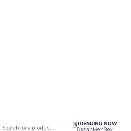
TRENDING NOW
Design
Men
Boy