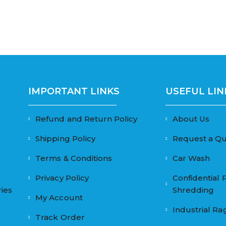
IMPORTANT LINKS
USEFUL LIN
Refund and Return Policy
About Us
Shipping Policy
Request a Q
Terms & Conditions
Car Wash
Privacy Policy
Confidential 
ies
Shredding
My Account
Industrial Ra
Track Order