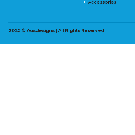
Accessories
2025 © Ausdesigns | All Rights Reserved