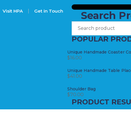
Visit HPA
Get in Touch
Search P
POPULAR PRO
Unique Handmade Coaster Coll
$
16.00
Unique Handmade Table Place
$
41.00
Shoulder Bag
$
70.00
PRODUCT RESU