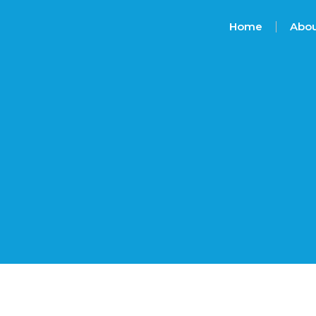
Home
Abou