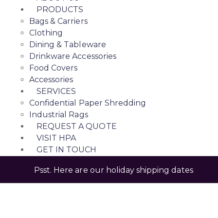
PRODUCTS
Bags & Carriers
Clothing
Dining & Tableware
Drinkware Accessories
Food Covers
Accessories
SERVICES
Confidential Paper Shredding
Industrial Rags
REQUEST A QUOTE
VISIT HPA
GET IN TOUCH
Psst. Here are our holiday shipping dates