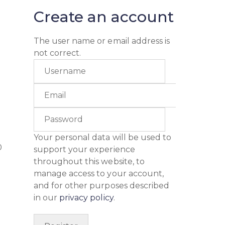
Create an account
The user name or email address is
not correct.
Your personal data will be used to
0
support your experience
throughout this website, to
manage access to your account,
and for other purposes described
in our
privacy policy
.