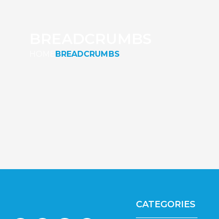
BREADCRUMBS
HOME
BREADCRUMBS
CATEGORIES