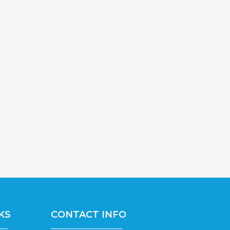
KS
CONTACT INFO