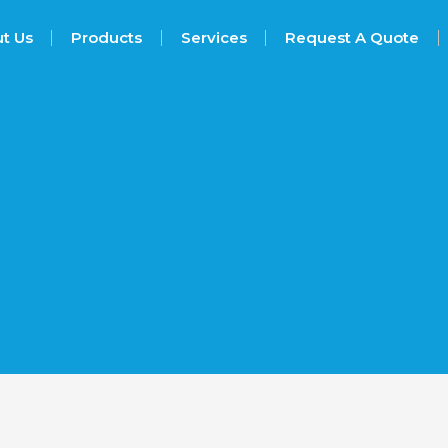
t Us
Products
Services
Request A Quote