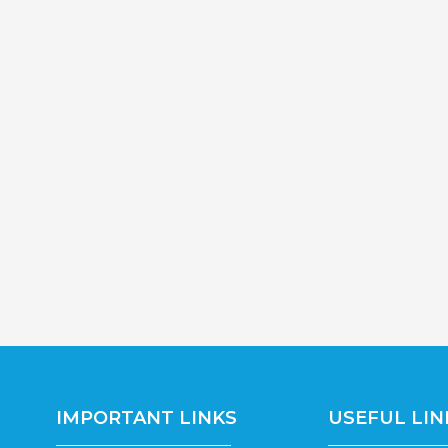
IMPORTANT LINKS
USEFUL LIN