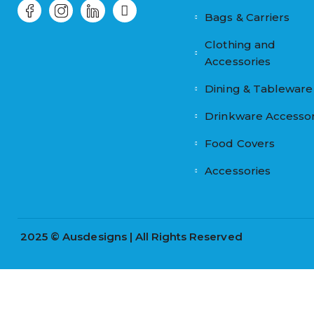
Bags & Carriers
Clothing and
Accessories
Dining & Tableware
Drinkware Accessor
Food Covers
Accessories
2025 © Ausdesigns | All Rights Reserved