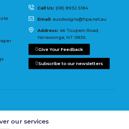
Call Us:
(08) 8932 5184
uote
Email:
ausdesigns@hpa.net.au
Address:
46 Toupein Road,
Yarrawonga, NT 0830.
Paper
Give Your Feedback
gs
Subscribe to our newsletters
ver our services