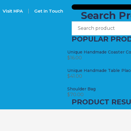
Visit HPA
Get in Touch
Search P
POPULAR PRO
Unique Handmade Coaster Coll
$
16.00
Unique Handmade Table Place
$
41.00
Shoulder Bag
$
70.00
PRODUCT RESU