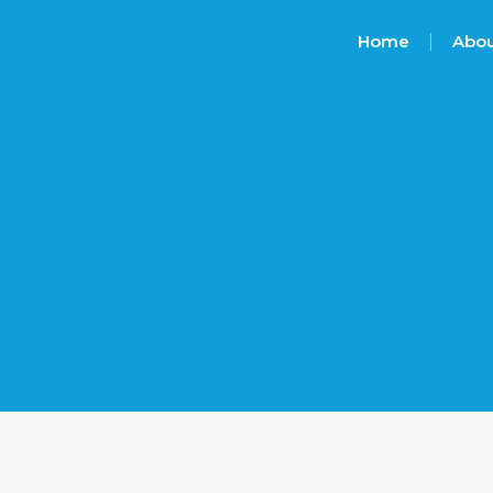
Home
Abou