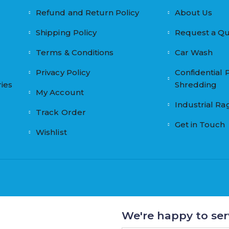
Refund and Return Policy
About Us
Shipping Policy
Request a Q
Terms & Conditions
Car Wash
Privacy Policy
Confidential 
ies
Shredding
My Account
Industrial Ra
Track Order
Get in Touch
Wishlist
We're happy to ser