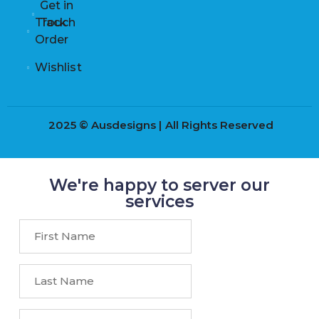
Get in
Track
Touch
Order
Wishlist
2025 © Ausdesigns | All Rights Reserved
We're happy to server our
services