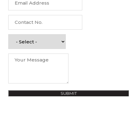
SUBMIT