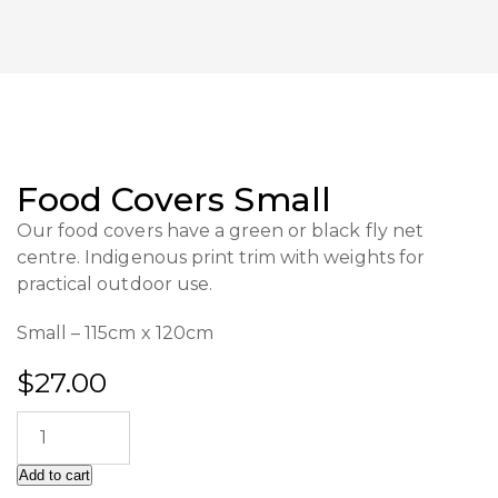
Food Covers Small
Our food covers have a green or black fly net
centre. Indigenous print trim with weights for
practical outdoor use.
Small – 115cm x 120cm
$
27.00
Add to cart