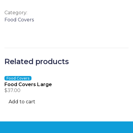
Category:
Food Covers
Related products
Food Covers
Food Covers Large
$
37.00
Add to cart